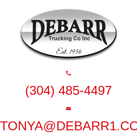
(304) 485-4497
TONYA@DEBARR1.C