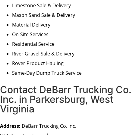
Limestone Sale & Delivery
Mason Sand Sale & Delivery
Material Delivery
On-Site Services
Residential Service
River Gravel Sale & Delivery
Rover Product Hauling
Same-Day Dump Truck Service
Contact DeBarr Trucking Co.
Inc. in Parkersburg, West
Virginia
Address:
DeBarr Trucking Co. Inc.