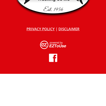
PRIVACY POLICY
|
DISCLAIMER