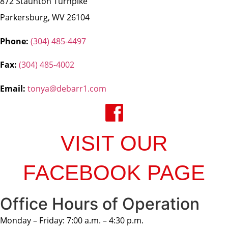
872 Staunton Turnpike
Parkersburg, WV 26104
Phone:
(304) 485-4497
Fax:
(304) 485-4002
Email:
tonya@debarr1.com
VISIT OUR
FACEBOOK PAGE
Office Hours of Operation
Monday – Friday: 7:00 a.m. – 4:30 p.m.