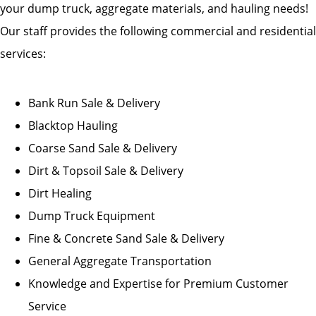
your dump truck, aggregate materials, and hauling needs!
Our staff provides the following commercial and residential
services:
Bank Run Sale & Delivery
Blacktop Hauling
Coarse Sand Sale & Delivery
Dirt & Topsoil Sale & Delivery
Dirt Healing
Dump Truck Equipment
Fine & Concrete Sand Sale & Delivery
General Aggregate Transportation
Knowledge and Expertise for Premium Customer
Service