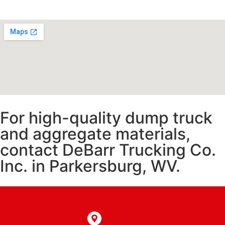
For high-quality dump truck
and aggregate materials,
contact DeBarr Trucking Co.
Inc. in Parkersburg, WV.