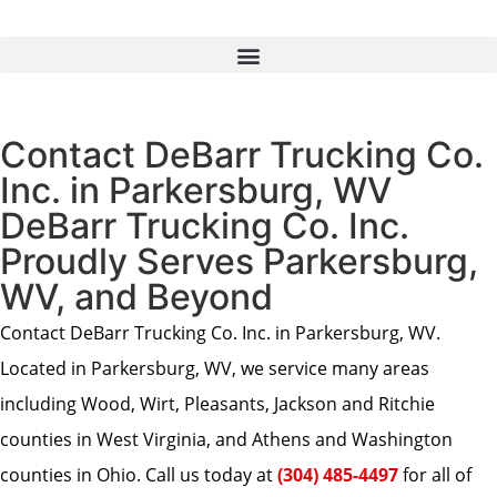
Contact DeBarr Trucking Co.
Inc. in Parkersburg, WV
DeBarr Trucking Co. Inc.
Proudly Serves Parkersburg,
WV, and Beyond
Contact DeBarr Trucking Co. Inc. in Parkersburg, WV.
Located in Parkersburg, WV, we service many areas
including Wood, Wirt, Pleasants, Jackson and Ritchie
counties in West Virginia, and Athens and Washington
counties in Ohio. Call us today at
(304) 485-4497
for all of