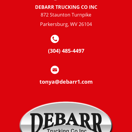
DEBARR TRUCKING CO INC
872 Staunton Turnpike
Parkersburg, WV 26104
(304) 485-4497
tonya@debarr1.com