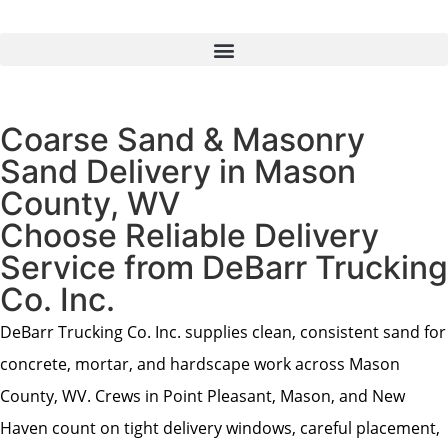
Coarse Sand & Masonry
Sand Delivery in Mason
County, WV
Choose Reliable Delivery
Service from DeBarr Trucking
Co. Inc.
DeBarr Trucking Co. Inc. supplies clean, consistent sand for
concrete, mortar, and hardscape work across Mason
County, WV. Crews in Point Pleasant, Mason, and New
Haven count on tight delivery windows, careful placement,