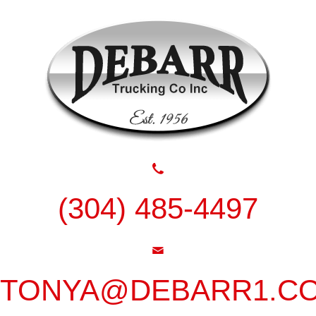
(304) 485-4497
TONYA@DEBARR1.C