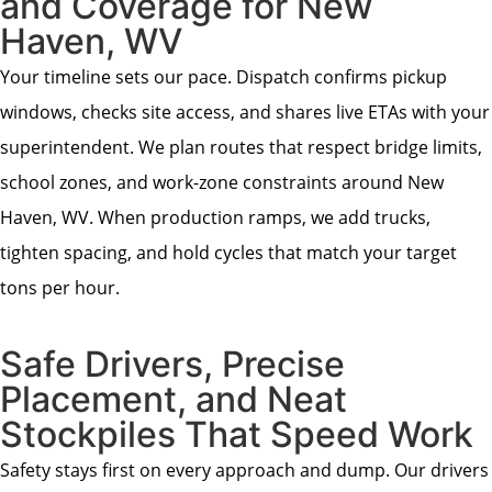
and Coverage for New
Haven, WV
Your timeline sets our pace. Dispatch confirms pickup
windows, checks site access, and shares live ETAs with your
superintendent. We plan routes that respect bridge limits,
school zones, and work-zone constraints around New
Haven, WV. When production ramps, we add trucks,
tighten spacing, and hold cycles that match your target
tons per hour.
Safe Drivers, Precise
Placement, and Neat
Stockpiles That Speed Work
Safety stays first on every approach and dump. Our drivers