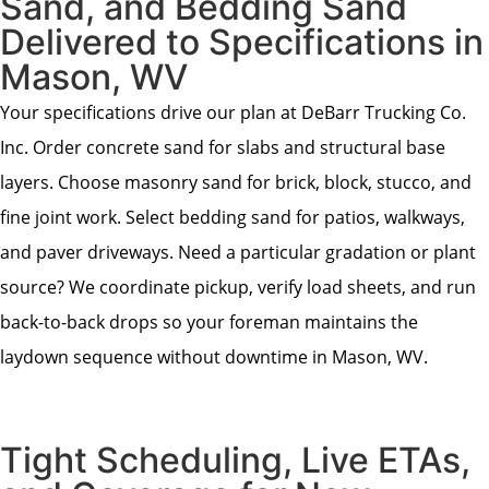
Sand, and Bedding Sand
Delivered to Specifications in
Mason, WV
Your specifications drive our plan at DeBarr Trucking Co.
Inc. Order concrete sand for slabs and structural base
layers. Choose masonry sand for brick, block, stucco, and
fine joint work. Select bedding sand for patios, walkways,
and paver driveways. Need a particular gradation or plant
source? We coordinate pickup, verify load sheets, and run
back-to-back drops so your foreman maintains the
laydown sequence without downtime in Mason, WV.
Tight Scheduling, Live ETAs,