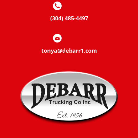
(304) 485-4497
tonya@debarr1.com