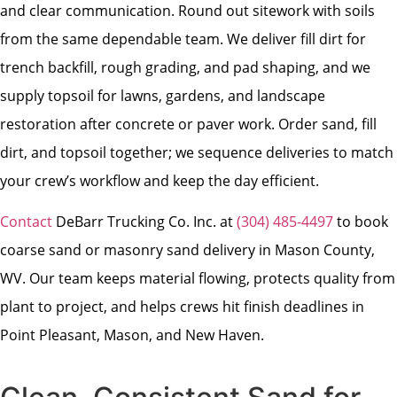
and clear communication. Round out sitework with soils
from the same dependable team. We deliver fill dirt for
trench backfill, rough grading, and pad shaping, and we
supply topsoil for lawns, gardens, and landscape
restoration after concrete or paver work. Order sand, fill
dirt, and topsoil together; we sequence deliveries to match
your crew’s workflow and keep the day efficient.
Contact
DeBarr Trucking Co. Inc. at
(304) 485-4497
to book
coarse sand or masonry sand delivery in Mason County,
WV. Our team keeps material flowing, protects quality from
plant to project, and helps crews hit finish deadlines in
Point Pleasant, Mason, and New Haven.