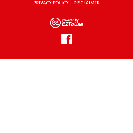
PRIVACY POLICY
|
DISCLAIMER