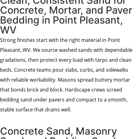
Clean, Consistent Sand for
Concrete, Mortar, and Paver
Bedding in Point Pleasant,
WV
Strong finishes start with the right material in Point
Pleasant, WV. We source washed sands with dependable
gradations, then protect every load with tarps and clean
beds. Concrete teams pour slabs, curbs, and sidewalks
with reliable workability. Masons spread buttery mortar
that bonds brick and block. Hardscape crews screed
bedding sand under pavers and compact to a smooth,
stable surface that drains well.
Concrete Sand, Masonry