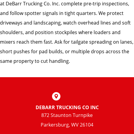
at DeBarr Trucking Co. Inc. complete pre-trip inspections,
and follow spotter signals in tight quarters. We protect
driveways and landscaping, watch overhead lines and soft
shoulders, and position stockpiles where loaders and
mixers reach them fast. Ask for tailgate spreading on lanes,
short pushes for pad builds, or multiple drops across the
same property to cut handling.
DEBARR TRUCKING CO INC
872 Staunton Turnpike
Parkersburg, WV 26104